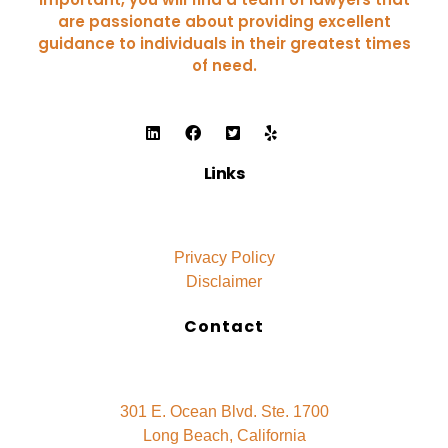
are passionate about providing excellent
guidance to individuals in their greatest times
of need.
Links
Privacy Policy
Disclaimer
Contact
301 E. Ocean Blvd. Ste. 1700
Long Beach, California