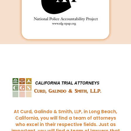
Curd, Galindo & Smith
California Trial Attorneys
At Curd, Galindo & Smith, LLP, in Long Beach,
California, you will find a team of attorneys
who excel in their respective fields. Just as
important, you will find a team of lawyers that