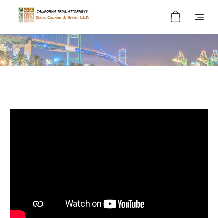
Curd, Galindo & Smith
California Trial Attorneys