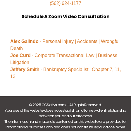
(562) 624-1177
Schedule A Zoom Video Consultation
Alex Galindo
- Personal Injury | Accidents | Wrongful
Death
Joe Curd
- Corporate Transactional Law | Business
Litigation
Jeffery Smith
- Bankruptcy Specialist | Chapter 7, 11,
13
© 2025 CGSattys.com – All Rights Reserved.
Your use of this website does not establish an attorney-client relationship
between you and our attorneys.
The information and materials contained on this website are provided for
informational purposes only and does not constitute legal advice. While