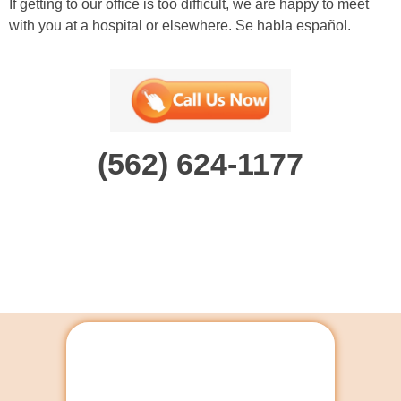
If getting to our office is too difficult, we are happy to meet
with you at a hospital or elsewhere. Se habla español.
(562) 624-1177