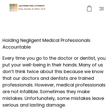
Curd, Galindo & Smith
California Trial Attorneys
Holding Negligent Medical Professionals
Accountable
Every time you go to the doctor or dentist, you
put your well-being in their hands. Many of us
don’t think twice about this because we know
that our doctors and dentists are trained
professionals. However, medical professionals
are not infallible. Sometimes they make
mistakes. Unfortunately, some mistakes leave
serious and lasting damage.