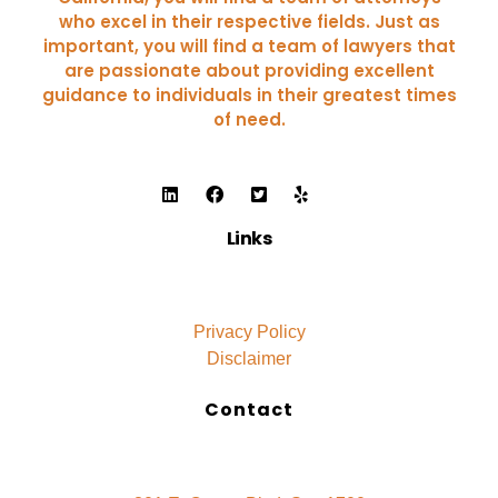
who excel in their respective fields. Just as
important, you will find a team of lawyers that
are passionate about providing excellent
guidance to individuals in their greatest times
of need.
Links
Privacy Policy
Disclaimer
Contact