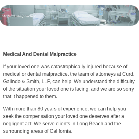
Medical And Dental Malpractice
If your loved one was catastrophically injured because of
medical or dental malpractice, the team of attorneys at Curd,
Galindo & Smith, LLP, can help. We understand the difficulty
of the situation your loved one is facing, and we are so sorry
that it happened to them.
With more than 80 years of experience, we can help you
seek the compensation your loved one deserves after a
negligent act. We serve clients in Long Beach and the
surrounding areas of California.