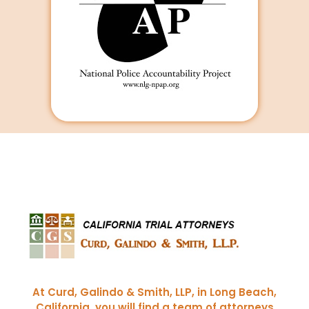
Curd, Galindo & Smith
California Trial Attorneys
At Curd, Galindo & Smith, LLP, in Long Beach,
California, you will find a team of attorneys