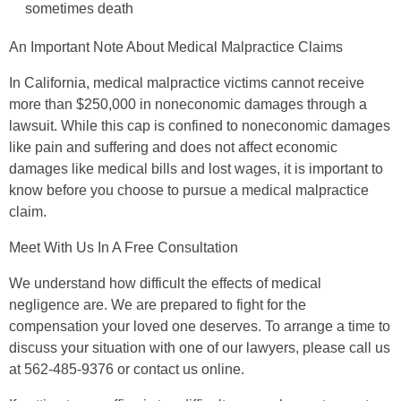
sometimes death
An Important Note About Medical Malpractice Claims
In California, medical malpractice victims cannot receive
more than $250,000 in noneconomic damages through a
lawsuit. While this cap is confined to noneconomic damages
like pain and suffering and does not affect economic
damages like medical bills and lost wages, it is important to
know before you choose to pursue a medical malpractice
claim.
Meet With Us In A Free Consultation
We understand how difficult the effects of medical
negligence are. We are prepared to fight for the
compensation your loved one deserves. To arrange a time to
discuss your situation with one of our lawyers, please call us
at 562-485-9376 or contact us online.