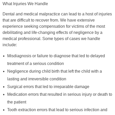
What Injuries We Handle
Dental and medical malpractice can lead to a host of injuries
that are difficult to recover from. We have extensive
experience seeking compensation for victims of the most
debilitating and life-changing effects of negligence by a
medical professional. Some types of cases we handle
include:
Misdiagnosis or failure to diagnose that led to delayed
treatment of a serious condition
Negligence during child birth that left the child with a
lasting and irreversible condition
Surgical errors that led to irreparable damage
Medication errors that resulted in serious injury or death to
the patient
Tooth extraction errors that lead to serious infection and