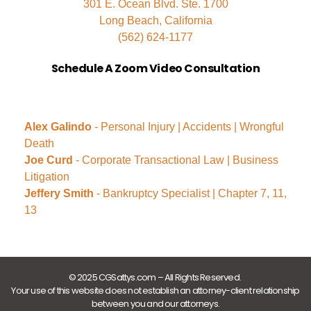
301 E. Ocean Blvd. Ste. 1700
Long Beach, California
(562) 624-1177
Schedule A Zoom Video Consultation
Alex Galindo
- Personal Injury | Accidents | Wrongful
Death
Joe Curd
- Corporate Transactional Law | Business
Litigation
Jeffery Smith
- Bankruptcy Specialist | Chapter 7, 11,
13
© 2025 CGSattys.com – All Rights Reserved.
Your use of this website does not establish an attorney-client relationship
between you and our attorneys.