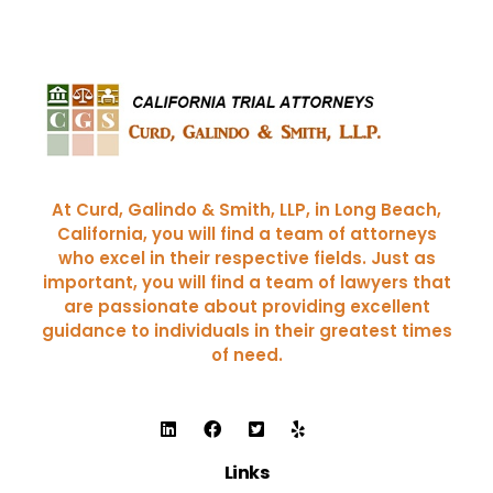
Curd, Galindo & Smith
California Trial Attorneys
At Curd, Galindo & Smith, LLP, in Long Beach,
California, you will find a team of attorneys
who excel in their respective fields. Just as
important, you will find a team of lawyers that
are passionate about providing excellent
guidance to individuals in their greatest times
of need.
Links