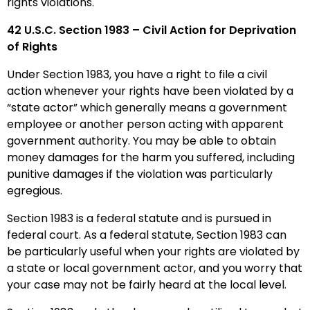
rights violations.
42 U.S.C.
Section 1983
– Civil Action for Deprivation
of Rights
Under Section 1983, you have a right to file a civil
action whenever your rights have been violated by a
“state actor” which generally means a government
employee or another person acting with apparent
government authority.
You may be able to obtain
money damages for the harm you suffered, including
punitive damages if the violation was particularly
egregious.
Section 1983 is a federal statute and is pursued in
federal court. As a federal statute, Section 1983 can
be particularly useful when your rights are violated by
a state or local government actor, and you worry that
your case may not be fairly heard at the local level.