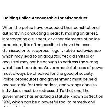
Holding Police Accountable for Misconduct
When the police have exceeded their constitutional
authority in conducting a search, making an arrest,
interrogating a suspect, or other elements of police
procedure, it is often possible to have the case
dismissed or to suppress illegally-obtained evidence
which may lead to an acquittal. Yet a dismissal or
acquittal may not be enough to address the wrong
which has been done. Governmental abuses of power
must always be checked
for the good of society.
Police, prosecutors and government must be held
accountable for their actions, and wrongs done to
individuals must be redressed. To that end, the
government has enacted a statute, known as Section
1983, which can be a powerful tool to remedy civil