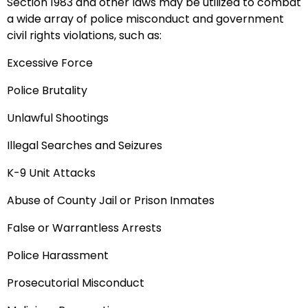
Section 1983 and other laws may be utilized to combat
a wide array of police misconduct and government
civil rights violations, such as:
Excessive Force
Police Brutality
Unlawful Shootings
Illegal Searches and Seizures
K-9 Unit Attacks
Abuse of County Jail or Prison Inmates
False or Warrantless Arrests
Police Harassment
Prosecutorial Misconduct