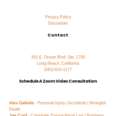
Privacy Policy
Disclaimer
Contact
301 E. Ocean Blvd. Ste. 1700
Long Beach, California
(562) 624-1177
Schedule A Zoom Video Consultation
Alex Galindo
- Personal Injury | Accidents | Wrongful
Death
Joe Curd
- Corporate Transactional Law | Business