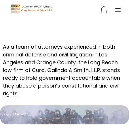
Curd, Galindo & Smith
California Trial Attorneys
As a team of attorneys experienced in both
criminal defense and civil litigation
in Los
Angeles and Orange County
,
the Long Beach
law firm of
Curd, Galindo & Smith, L.L.P.
stands
ready to hold government accountable when
they abuse a person’s constitutional and civil
rights.