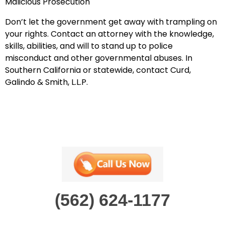
Malicious Prosecution
Don’t let the government get away with trampling on
your rights.
Contact an attorney with the knowledge,
skills, abilities, and will to stand up to
police
misconduct and other
government
al
abuses. In
Southern California or statewide,
contact Curd,
Galindo & Smith, L.L.P.
(562) 624-1177