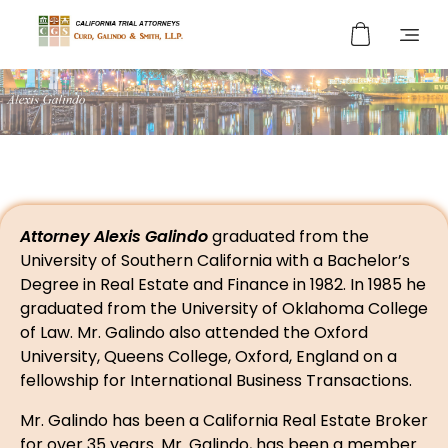
Curd, Galindo & Smith
California Trial Attorneys
Attorney Alexis Galindo
graduated from the
University of Southern California with a Bachelor’s
Degree in Real Estate and Finance in 1982. In 1985 he
graduated from the University of Oklahoma College
of Law. Mr. Galindo also attended the Oxford
University, Queens College, Oxford, England on a
fellowship for International Business Transactions.
Mr. Galindo has been a California Real Estate Broker
for over 35 years. Mr. Galindo, has been a member