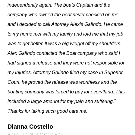
independently again. The boats Captain and the
company who owned the boat never checked on me
and I decided to call Attorney Alexis Galindo. He came
to my home met with my family and told me that my job
was to get better. It was a big weight off my shoulders.
Alex Galindo contacted the Boat company who said I
had signed a release and they were not responsible for
my injuries. Attorney Galindo filed my case in Superior
Court, he proved the release was worthless and the
boating company was forced to pay for everything. This
included a large amount for my pain and suffering."
Thanks for taking such good care me.
Dianna Costello
BOATING ACCIDENT