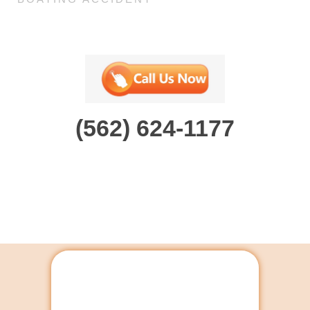
(562) 624-1177