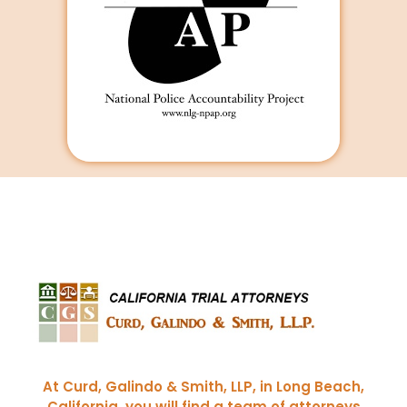
Curd, Galindo & Smith
California Trial Attorneys
At Curd, Galindo & Smith, LLP, in Long Beach,
California, you will find a team of attorneys