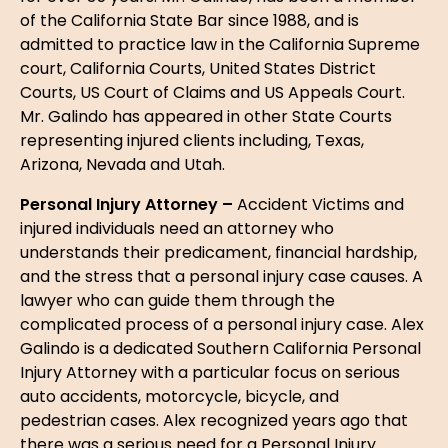
of the California State Bar since 1988, and is
admitted to practice law in the California Supreme
court, California Courts, United States District
Courts, US Court of Claims and US Appeals Court.
Mr. Galindo has appeared in other State Courts
representing injured clients including, Texas,
Arizona, Nevada and Utah.
Personal Injury Attorney –
Accident Victims and
injured individuals need an attorney who
understands their predicament, financial hardship,
and the stress that a personal injury case causes. A
lawyer who can guide them through the
complicated process of a personal injury case. Alex
Galindo is a dedicated Southern California Personal
Injury Attorney with a particular focus on serious
auto accidents, motorcycle, bicycle, and
pedestrian cases. Alex recognized years ago that
there was a serious need for a Personal Injury