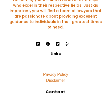
who excel in their respective fields. Just as
important, you will find a team of lawyers that
are passionate about providing excellent
guidance to individuals in their greatest times
of need.
Links
Privacy Policy
Disclaimer
Contact