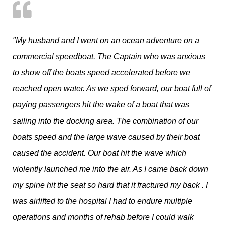
"My husband and I went on an ocean adventure on a
commercial speedboat. The Captain who was anxious
to show off the boats speed accelerated before we
reached open water. As we sped forward, our boat full of
paying passengers hit the wake of a boat that was
sailing into the docking area. The combination of our
boats speed and the large wave caused by their boat
caused the accident. Our boat hit the wave which
violently launched me into the air. As I came back down
my spine hit the seat so hard that it fractured my back . I
was airlifted to the hospital I had to endure multiple
operations and months of rehab before I could walk