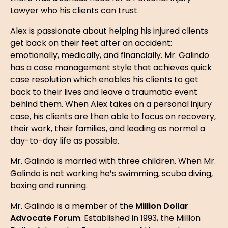
Lawyer who his clients can trust.
Alex is passionate about helping his injured clients
get back on their feet after an accident:
emotionally, medically, and financially. Mr. Galindo
has a case management style that achieves quick
case resolution which enables his clients to get
back to their lives and leave a traumatic event
behind them. When Alex takes on a personal injury
case, his clients are then able to focus on recovery,
their work, their families, and leading as normal a
day-to-day life as possible.
Mr. Galindo is married with three children. When Mr.
Galindo is not working he’s swimming, scuba diving,
boxing and running.
Mr. Galindo is a member of the
Million Dollar
Advocate Forum
. Established in 1993, the Million