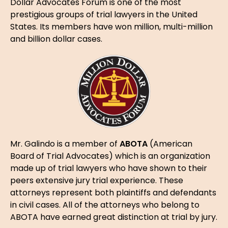
Dollar Advocates Forum is one of the most
prestigious groups of trial lawyers in the United
States. Its members have won million, multi-million
and billion dollar cases.
Mr. Galindo is a member of
ABOTA
(American
Board of Trial Advocates) which is an organization
made up of trial lawyers who have shown to their
peers extensive jury trial experience. These
attorneys represent both plaintiffs and defendants
in civil cases. All of the attorneys who belong to
ABOTA have earned great distinction at trial by jury.