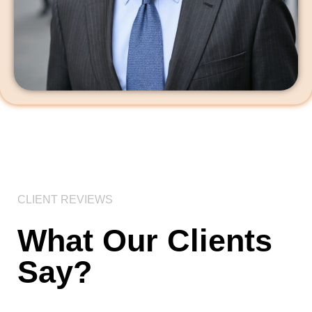
CLIENT REVIEWS
What Our Clients
Say?