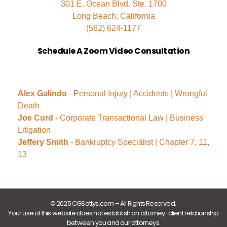
301 E. Ocean Blvd. Ste. 1700
Long Beach, California
(562) 624-1177
Schedule A Zoom Video Consultation
Alex Galindo
- Personal Injury | Accidents | Wrongful
Death
Joe Curd
- Corporate Transactional Law | Business
Litigation
Jeffery Smith
- Bankruptcy Specialist | Chapter 7, 11,
13
© 2025 CGSattys.com – All Rights Reserved.
Your use of this website does not establish an attorney-client relationship
between you and our attorneys.