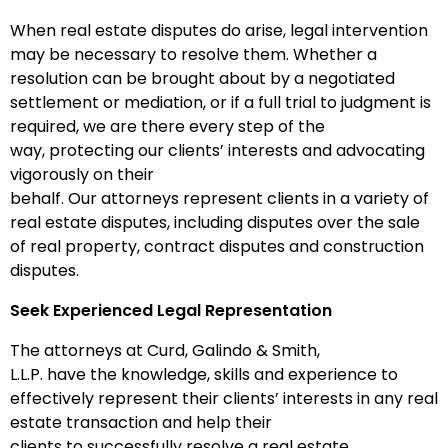
When real estate disputes do arise, legal intervention
may be necessary to resolve them. Whether a
resolution can be brought about by a negotiated
settlement or mediation, or if a full trial to judgment is
required, we are there every step of the
way, protecting our clients’ interests and advocating
vigorously on their
behalf. Our attorneys represent clients in a variety of
real estate disputes, including disputes over the sale
of real property, contract disputes and construction
disputes.
Seek Experienced Legal Representation
The attorneys at Curd, Galindo & Smith,
L.L.P. have the knowledge, skills and experience to
effectively represent their clients’ interests in any real
estate transaction and help their
clients to successfully resolve a real estate