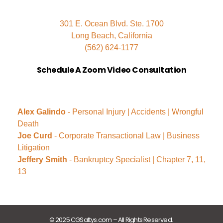
301 E. Ocean Blvd. Ste. 1700
Long Beach, California
(562) 624-1177
Schedule A Zoom Video Consultation
Alex Galindo
- Personal Injury | Accidents | Wrongful
Death
Joe Curd
- Corporate Transactional Law | Business
Litigation
Jeffery Smith
- Bankruptcy Specialist | Chapter 7, 11,
13
© 2025 CGSattys.com – All Rights Reserved.