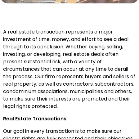
A real estate transaction represents a major
investment of time, money, and effort to see a deal
through to its conclusion. Whether buying, selling,
investing, or developing, real estate deals often
present substantial risk, with a variety of
circumstances that can occur at any time to derail
the process. Our firm represents buyers and sellers of
real property, as well as contractors, subcontractors,
condominium associations, municipalities and others,
to make sure their interests are promoted and their
legal rights protected.
Real Estate Transactions
Our goal in every transaction is to make sure our
clients’ rights are fully protected and their objectives