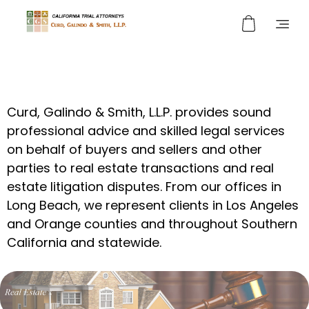
Curd, Galindo & Smith
California Trial Attorneys
Curd, Galindo & Smith, L.L.P. provides sound
professional advice and skilled legal services
on behalf of buyers and sellers and other
parties to real estate transactions and real
estate litigation disputes. From our offices in
Long Beach, we represent clients in Los Angeles
and Orange counties and throughout Southern
California and statewide.