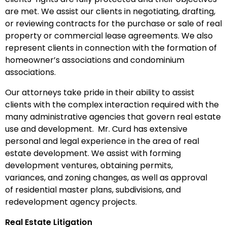
are met. We assist our clients in negotiating, drafting,
or reviewing contracts for the purchase or sale of real
property or commercial lease agreements. We also
represent clients in connection with the formation of
homeowner’s associations and condominium
associations.
Our attorneys take pride in their ability to assist
clients with the complex interaction required with the
many administrative agencies that govern real estate
use and development. Mr. Curd has extensive
personal and legal experience in the area of real
estate development. We assist with forming
development ventures, obtaining permits,
variances, and zoning changes, as well as approval
of residential master plans, subdivisions, and
redevelopment agency projects.
Real Estate Litigation