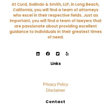
At Curd, Galindo & Smith, LLP, in Long Beach,
California, you will find a team of attorneys
who excel in their respective fields. Just as
important, you will find a team of lawyers that
are passionate about providing excellent
guidance to individuals in their greatest times
of need.
Links
Privacy Policy
Disclaimer
Contact