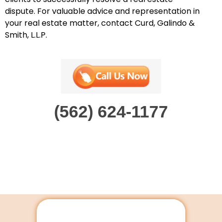
dispute. For valuable advice and representation in
your real estate matter, contact Curd, Galindo &
Smith, L.L.P.
(562) 624-1177