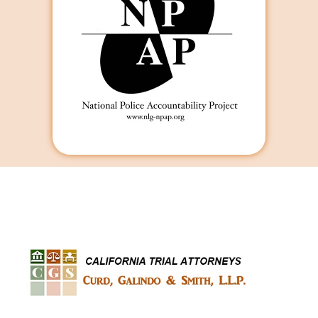
Curd, Galindo & Smith
California Trial Attorneys