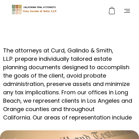
Curd, Galindo & Smith
California Trial Attorneys
The
attorneys at Curd, Galindo & Smith,
L.L.P.
prepare individually tailored estate
planning documents designed to accomplish
the goals of the client,
avoid
probate
administration,
preserve assets
and
minimize
any tax implications.
From our offices in Long
Beach, we represent clients in Los Angeles and
Orange counties and throughout
California.
Our
areas of
representation
include