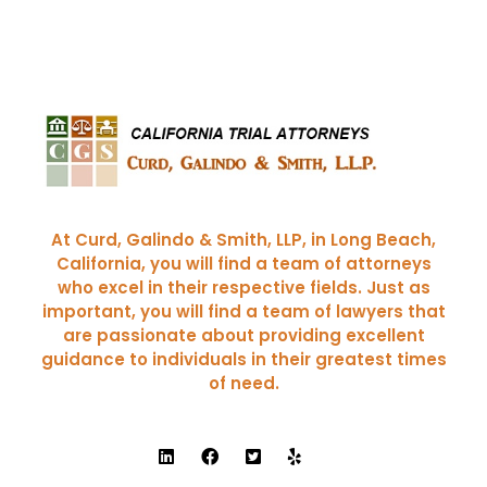
Curd, Galindo & Smith
California Trial Attorneys
At Curd, Galindo & Smith, LLP, in Long Beach,
California, you will find a team of attorneys
who excel in their respective fields. Just as
important, you will find a team of lawyers that
are passionate about providing excellent
guidance to individuals in their greatest times
of need.