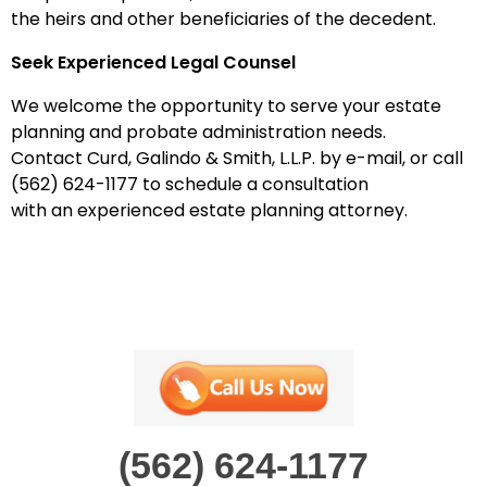
the heirs and other beneficiaries of the decedent.
Seek Experienced Legal Counsel
We
welcome the opportunity to serve your estate
planning
and probate administration
needs.
Contact
Curd, Galindo & Smith, L.L.P.
by
e-mail
, or call
(
562
)
624-1177
to schedule a consultation
with
an
experienced estate planning attorney.
(562) 624-1177