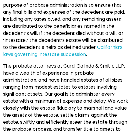
purpose of probate administration is to ensure that
any final bills and expenses of the decedent are paid,
including any taxes owed, and any remaining assets
are distributed to the beneficiaries named in the
decedent’s will. If the decedent died without a will, or
“intestate,” the decedent’s estate will be distributed
to the decedent’s heirs as defined under
California’s
laws governing intestate succession
.
The probate attorneys at Curd, Galindo & Smith, L.L.P.
have a wealth of experience in probate
administration, and have handled estates of all sizes,
ranging from modest estates to estates involving
significant assets. Our goal is to administer every
estate with a minimum of expense and delay. We work
closely with the estate fiduciary to marshall and value
the assets of the estate, settle claims against the
estate, swiftly and efficiently
steer
the estate through
the probate process, and transfer title to assets to