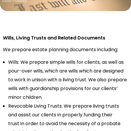
Wills
, Living Trusts and Related Documents
We prepare
estate planning documents
including:
Wills:
We prepare
simple wills for clients, as well as
pour-over wills, which are wills which are designed
to work in unison with a living trust.
We also
prepare
wills with guardianship provisions for
our
clients’
minor children.
Revocable Living Trusts:
We
prepare living trusts
and
assist our clients in properly funding their
trust
in o
rder
to avoid the necessity of a probate