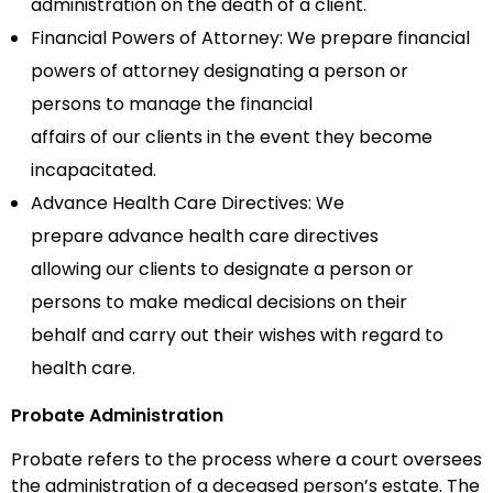
administration on the death of
a
client.
Financial Powers of Attorney:
We prepare
financial
powers of attorney
designat
ing
a person or
persons to manage the financial
affairs
of
our
clients
in the event they become
incapacitated.
Advance Health Care Directives:
We
prepare
advance health care directives
allowing
our
clients
to designate a person or
persons to make medical decisions on their
behalf
and carry out
their wishes with regard to
health care.
Probate Administration
Probate refers to the process where a court oversees
the administration of a deceased person’s estate. The