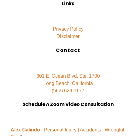
Links
Privacy Policy
Disclaimer
Contact
301 E. Ocean Blvd. Ste. 1700
Long Beach, California
(562) 624-1177
Schedule A Zoom Video Consultation
Alex Galindo
- Personal Injury | Accidents | Wrongful