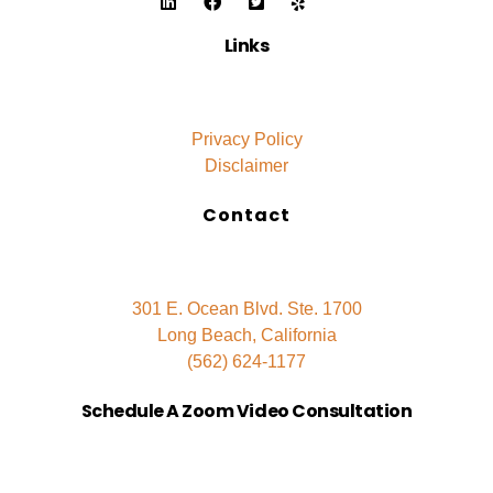
Links
Privacy Policy
Disclaimer
Contact
301 E. Ocean Blvd. Ste. 1700
Long Beach, California
(562) 624-1177
Schedule A Zoom Video Consultation