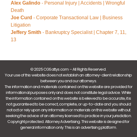
Alex Galindo
- Personal Injury | Accidents | Wrongful
Death
Joe Curd
- Corporate Transactional Law | Business
Litigation
Jeffery Smith
- Bankruptcy Specialist | Chapter 7, 11,
13
© 2025 CGSattys.com – All Rights Reserved.
Your use of this website does not establish an attorney-client relationship
between you and our attorneys.
The information and materials contained on this website are provided for
informational purposes only and does not constitute legal advice. While
the information contained on this website is believed to be accurate, it is
not guaranteed to be correct, complete, or up-to-date and you should
not act or rely upon any information or materials on this website without
seeking the advice of an attorney licensed to practice in your jurisdiction.
Copyright protected. Attorney Advertising. This website is designed for
general information only. This is an advertising platform.