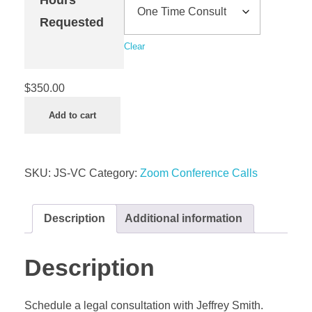
Requested
Clear
$
350.00
Add to cart
SKU:
JS-VC
Category:
Zoom Conference Calls
Description
Additional information
Description
Schedule a legal consultation with Jeffrey Smith.