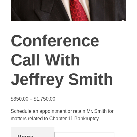
Conference
Call With
Jeffrey Smith
$
350.00
–
$
1,750.00
Schedule an appointment or retain Mr. Smith for
matters related to Chapter 11 Bankruptcy.
Hours