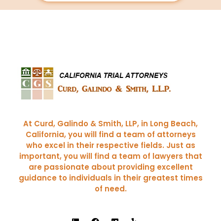
Curd, Galindo & Smith
California Trial Attorneys
At Curd, Galindo & Smith, LLP, in Long Beach,
California, you will find a team of attorneys
who excel in their respective fields. Just as
important, you will find a team of lawyers that
are passionate about providing excellent
guidance to individuals in their greatest times
of need.