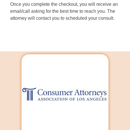
Once you complete the checkout, you will receive an
email/call asking for the best time to reach you. The
attorney will contact you to scheduled your consult.