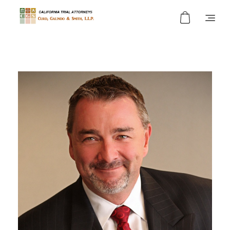
Curd, Galindo & Smith
California Trial Attorneys