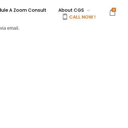
ule A Zoom Consult
About CGS
0
CALL NOW !
via email.