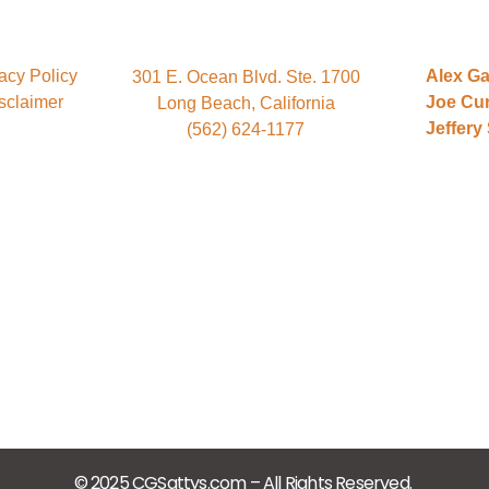
acy Policy
Alex Ga
301 E. Ocean Blvd. Ste. 1700
sclaimer
Joe Cu
Long Beach, California
Jeffery
(562) 624-1177
© 2025 CGSattys.com – All Rights Reserved.