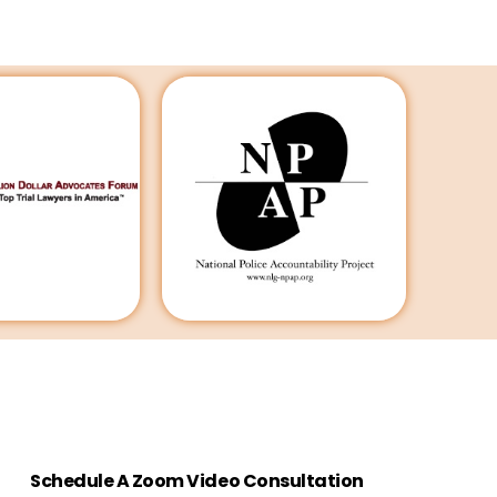
Schedule A Zoom Video Consultation