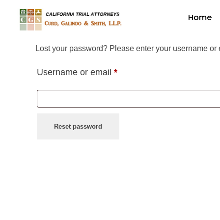
Home
Curd, Galindo & Smith
California Trial Attorneys
Lost your password? Please enter your username or em
Username or email
*
Reset password