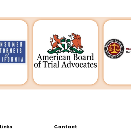
Links
Contact