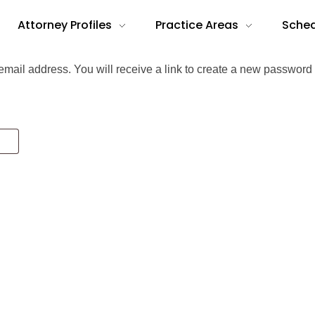
Attorney Profiles
Practice Areas
Sched
ail address. You will receive a link to create a new password 