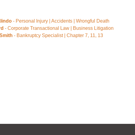
lindo
- Personal Injury | Accidents | Wrongful Death
rd
- Corporate Transactional Law | Business Litigation
 Smith
- Bankruptcy Specialist | Chapter 7, 11, 13