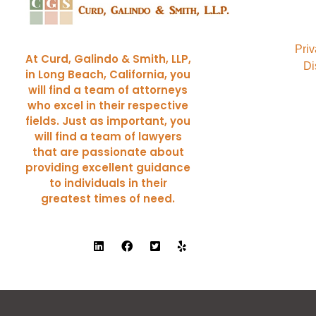
Curd, Galindo & Smith
California Trial Attorneys
Priv
At Curd, Galindo & Smith, LLP,
Di
in Long Beach, California, you
will find a team of attorneys
who excel in their respective
fields. Just as important, you
will find a team of lawyers
that are passionate about
providing excellent guidance
to individuals in their
greatest times of need.